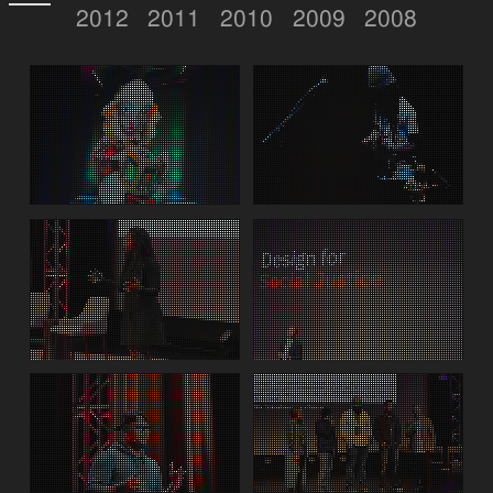
2012
2011
2010
2009
2008