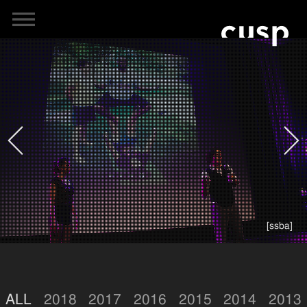
[ssba]
ALL
2018
2017
2016
2015
2014
2013