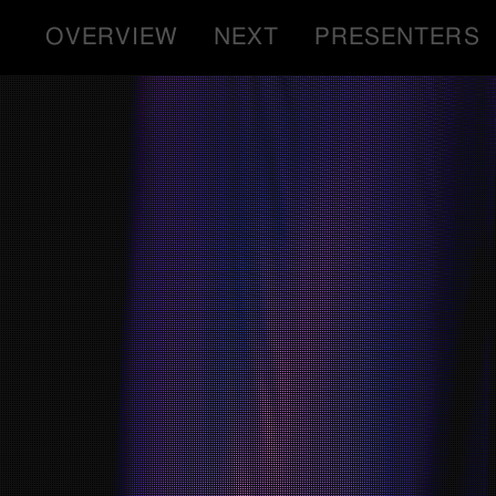
OVERVIEW
NEXT
PRESENTERS