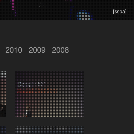
[ssba]
2010
2009
2008