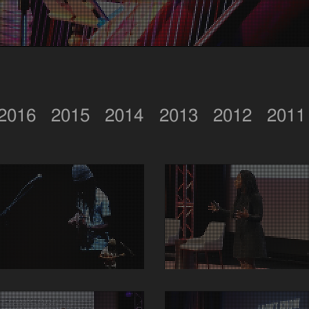
2016
2015
2014
2013
2012
2011