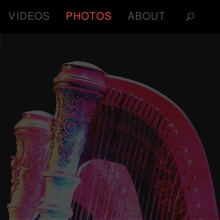
VIDEOS
PHOTOS
ABOUT