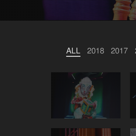
ALL
2018
2017