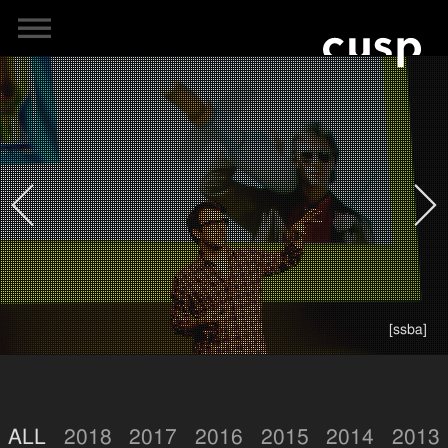
[ssba]
ALL
2018
2017
2016
2015
2014
2013