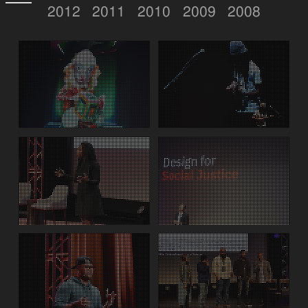
2012
2011
2010
2009
2008