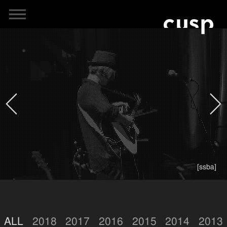
[ssba]
ALL
2018
2017
2016
2015
2014
2013