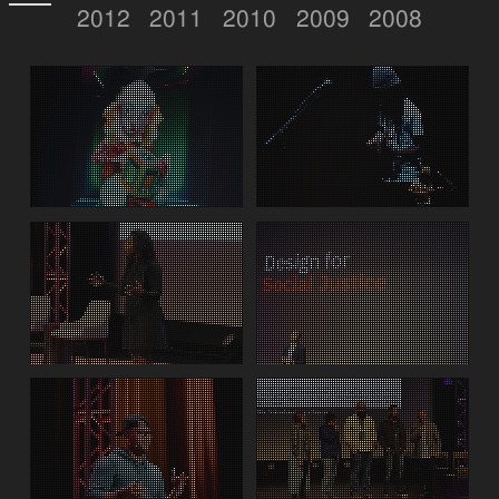
2012
2011
2010
2009
2008