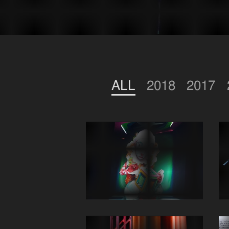
ALL
2018
2017