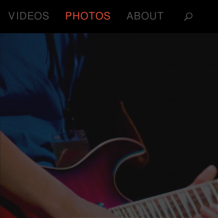
VIDEOS
PHOTOS
ABOUT