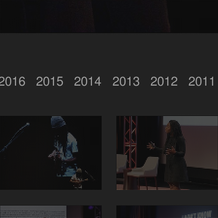
2016
2015
2014
2013
2012
2011