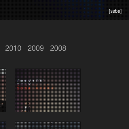
[ssba]
2010
2009
2008