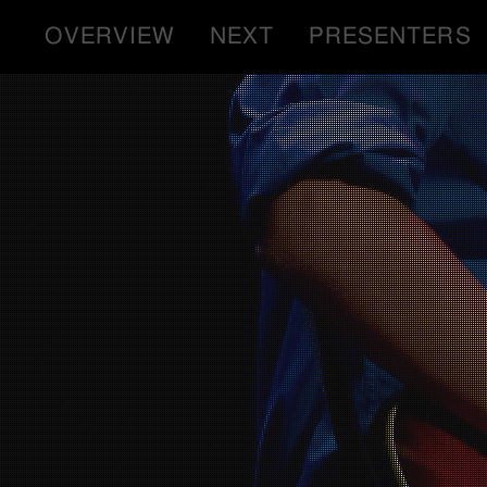
OVERVIEW
NEXT
PRESENTERS