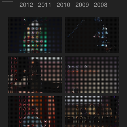
2012
2011
2010
2009
2008