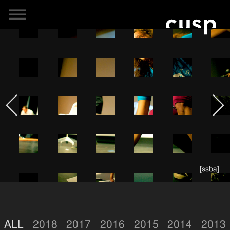
[ssba]
ALL
2018
2017
2016
2015
2014
2013