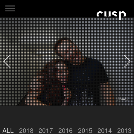
[ssba]
ALL
2018
2017
2016
2015
2014
2013