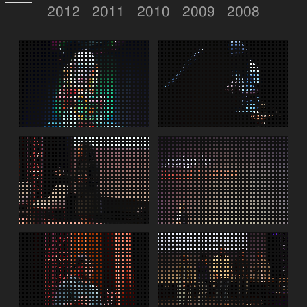
2012
2011
2010
2009
2008