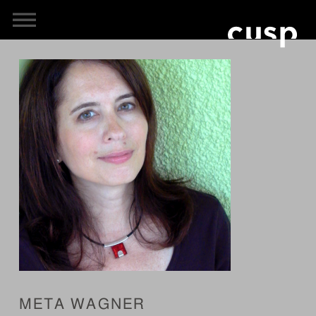
META WAGNER