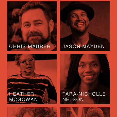
CHRIS MAURER
JASON MAYDEN
HEATHER
TARA-NICHOLLE
MCGOWAN
NELSON