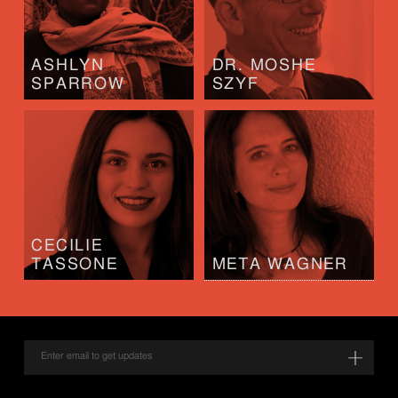
ASHLYN
DR. MOSHE
SPARROW
SZYF
CECILIE
TASSONE
META WAGNER