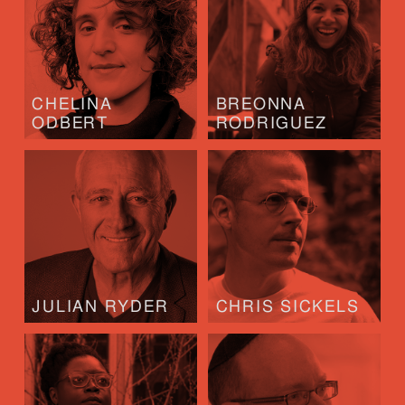
CHELINA
BREONNA
ODBERT
RODRIGUEZ
JULIAN RYDER
CHRIS SICKELS