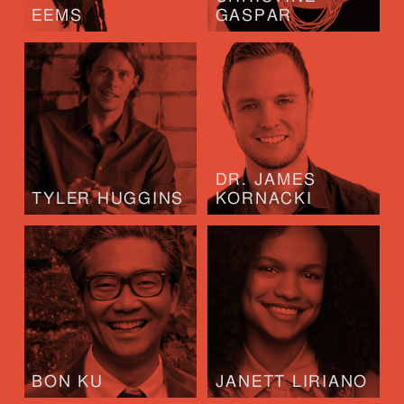
EEMS
GASPAR
DR. JAMES
TYLER HUGGINS
KORNACKI
BON KU
JANETT LIRIANO