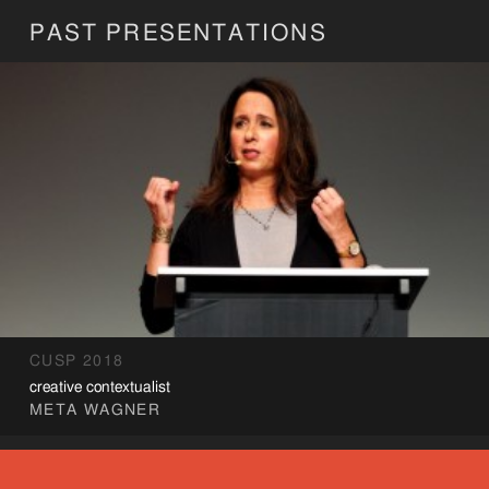
PAST PRESENTATIONS
CUSP 2018
creative contextualist
META WAGNER