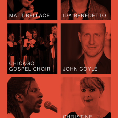
MATT BELLACE
IDA BENEDETTO
CHICAGO
GOSPEL CHOIR
JOHN COYLE
CHRISTINE