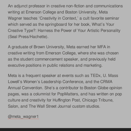
An adjunct professor in creative non-fiction and communications
writing at Emerson College and Boston University, Meta
Wagner teaches ‘Creativity in Context,’ a cult favorite seminar
which served as the springboard for her book, What’s Your
Creative Type?: Harness the Power of Your Artistic Personality
(Seal Press/Hachette).
A graduate of Brown University, Meta earned her MFA in
creative writing from Emerson College, where she was chosen
as the student commencement speaker, and previously held
executive positions in public relations and marketing.
Meta is a frequent speaker at events such as TEDx, U. Mass
Lowell’s Women’s Leadership Conference, and the CRMA
Annual Convention. She’s a contributor to Boston Globe opinion
pages, was a columnist for PopMatters, and has written on pop
culture and creativity for Huffington Post, Chicago Tribune,
Salon, and The Wall Street Journal custom studios.
@meta_wagner1