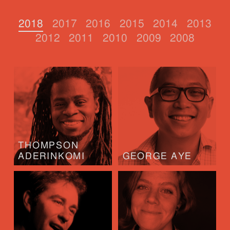
2018
2017
2016
2015
2014
2013
2012
2011
2010
2009
2008
THOMPSON
ADERINKOMI
GEORGE AYE