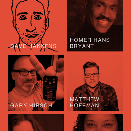
HOMER HANS
DAVE HAKKENS
BRYANT
MATTHEW
GARY HIRSCH
HOFFMAN