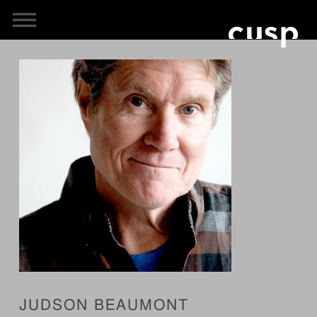
JUDSON BEAUMONT