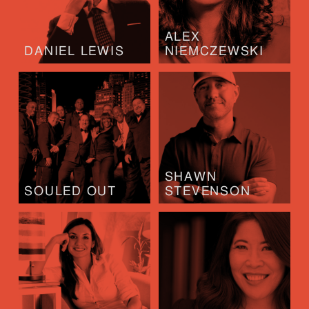
ALEX
DANIEL LEWIS
NIEMCZEWSKI
SHAWN
SOULED OUT
STEVENSON